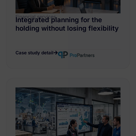
Financial services
Integrated planning for the
holding without losing flexibility
Case study detail