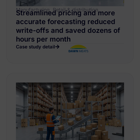
Manufacturing, Retail & distribution
Streamlined pricing and more
accurate forecasting reduced
write-offs and saved dozens of
hours per month
Case study detail