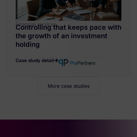
Financial services
Controlling that keeps pace with
the growth of an investment
holding
Case study detail
More case studies