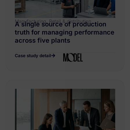
Manufacturing, Retail & distribution
A single source of production
truth for managing performance
across five plants
Case study detail