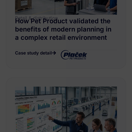
Retail & distribution
How Pet Product validated the
benefits of modern planning in
a complex retail environment
Case study detail