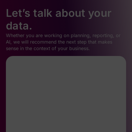
Let’s talk about your
data.
Whether you are working on planning, reporting, or
AI, we will recommend the next step that makes
sense in the context of your business.