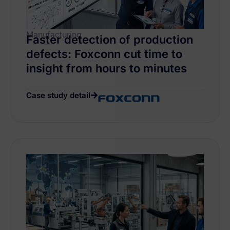
Manufacturing
Faster detection of production
defects: Foxconn cut time to
insight from hours to minutes
Case study detail