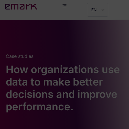
EN
Case studies
How organizations use
data to make better
decisions and improve
performance.