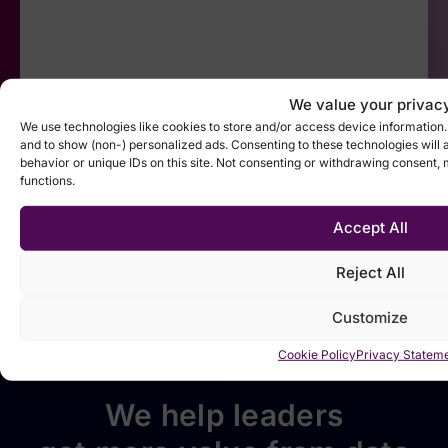
We value your privac
We use technologies like cookies to store and/or access device information
and to show (non-) personalized ads. Consenting to these technologies will 
behavior or unique IDs on this site. Not consenting or withdrawing consent,
functions.
Accept All
Reject All
Customize
Cookie Policy
Privacy Statem
We help leaders