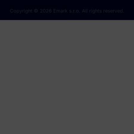
Copyright © 2026 Emark s.r.o. All rights reserved.