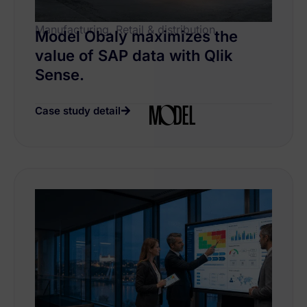
Manufacturing, Retail & distribution
Model Obaly maximizes the
value of SAP data with Qlik
Sense.
Case study detail