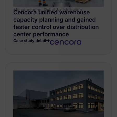
Manufacturing, Retail & distribution
Cencora unified warehouse
capacity planning and gained
faster control over distribution
center performance
Case study detail