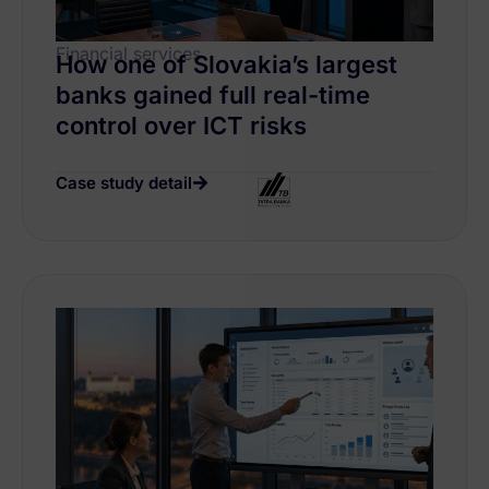
Financial services
How one of Slovakia’s largest
banks gained full real-time
control over ICT risks
Case study detail