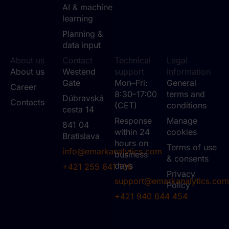
AI & machine
learning
Planning &
data input
About us
Contact
Technical
Legal
About us
Westend
support
information
Gate
Mon–Fri:
General
Career
8:30–17:00
terms and
Dúbravská
Contacts
(CET)
conditions
cesta 14
Response
Manage
841 04
within 24
cookies
Bratislava
hours on
Terms of use
info@emarkanalytics.com
business
& consents
days
+421 255 641 106
Privacy
support@emarkanalytics.com
Policy
+421 940 644 454