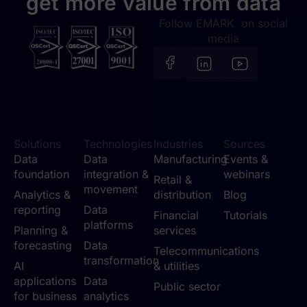
get more value from data
Follow EMARK on social
media
Solutions
Technologies
Industries
Sources
Data
Data
Manufacturing
Events &
foundation
integration &
webinars
Retail &
movement
Analytics &
distribution
Blog
reporting
Data
Financial
Tutorials
platforms
Planning &
services
forecasting
Data
Telecommunications
transformation
AI
& utilities
applications
Data
Public sector
for business
analytics