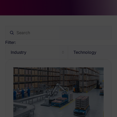
Filter:
Industry
Technology