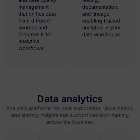
management
documentation,
that unifies data
and lineage —
from different
enabling trusted
sources and
analytics in your
prepares it for
data warehouse.
analytical
workflows.
Data analytics
Analytics platforms for data exploration, visualization,
and sharing insights that support decision-making
across the business.