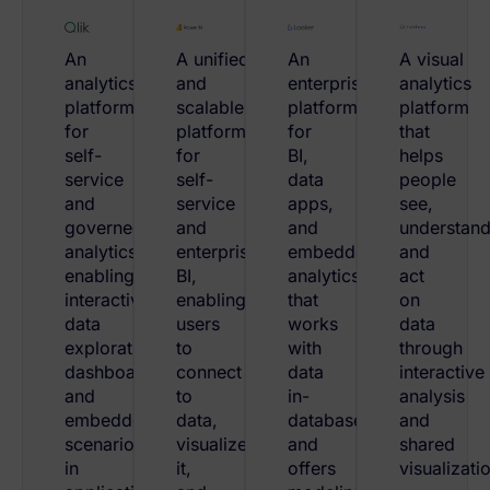
An
A unified
An
A visual
analytics
and
enterprise
analytics
platform
scalable
platform
platform
for
platform
for
that
self-
for
BI,
helps
service
self-
data
people
and
service
apps,
see,
governed
and
and
understand
analytics,
enterprise
embedded
and
enabling
BI,
analytics
act
interactive
enabling
that
on
data
users
works
data
exploration,
to
with
through
dashboards,
connect
data
interactive
and
to
in-
analysis
embedded
data,
database
and
scenarios
visualize
and
shared
in
it,
offers
visualizati