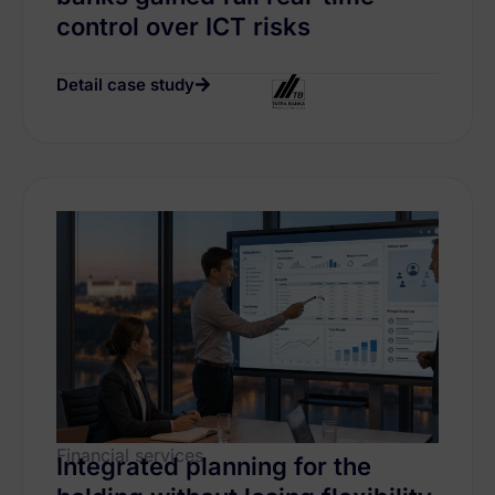
control over ICT risks
Detail case study
Financial services
Integrated planning for the