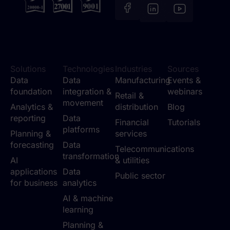
Solutions
Technologies
Industries
Sources
Data
Data
Manufacturing
Events &
foundation
integration &
webinars
Retail &
movement
Analytics &
distribution
Blog
reporting
Data
Financial
Tutorials
platforms
Planning &
services
forecasting
Data
Telecommunications
transformation
AI
& utilities
applications
Data
Public sector
for business
analytics
AI & machine
learning
Planning &