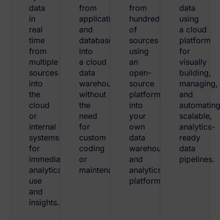
data
from
from
data
in
applications
hundreds
using
real
and
of
a cloud
time
databases
sources
platform
from
into
using
for
multiple
a cloud
an
visually
sources
data
open-
building,
into
warehouse
source
managing,
the
without
platform
and
cloud
the
into
automatin
or
need
your
scalable,
internal
for
own
analytics-
systems
custom
data
ready
for
coding
warehouses
data
immediate
or
and
pipelines.
analytical
maintenance.
analytics
use
platforms.
and
insights.