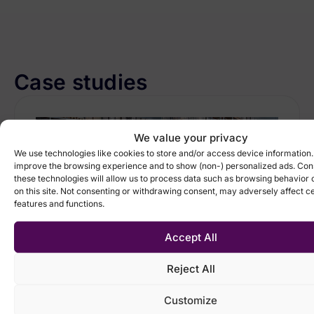
Case studies
We value your privacy
We use technologies like cookies to store and/or access device information.
improve the browsing experience and to show (non-) personalized ads. Con
these technologies will allow us to process data such as browsing behavior 
on this site. Not consenting or withdrawing consent, may adversely affect ce
features and functions.
Accept All
Reject All
Manufacturing, Retail & distribution
Streamlined pricing and more
accurate forecasting reduced
Customize