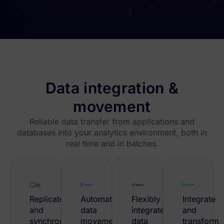
Data integration &
movement
Reliable data transfer from applications and
databases into your analytics environment, both in
real time and in batches.
Replicate
Automate
Flexibly
Integrate
and
data
integrate
and
synchronize
movement
data
transform