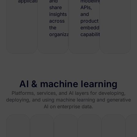
applications.
and
modeling,
share
APIs,
insights
and
across
product
the
embedding
organization.
capabilities.
AI & machine learning
Platforms, services, and AI layers for developing,
deploying, and using machine learning and generative
AI on enterprise data.