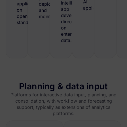
AI
intelligent
applications
deployment
applications.
app
on
and
development
open
monitoring.
directly
standards.
on
enterprise
data.
Planning & data input
Platforms for interactive data input, planning, and
consolidation, with workflow and forecasting
support, typically as extensions of analytics
platforms.