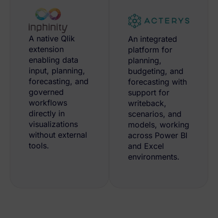
A native Qlik
An integrated
extension
platform for
enabling data
planning,
input, planning,
budgeting, and
forecasting, and
forecasting with
governed
support for
workflows
writeback,
directly in
scenarios, and
visualizations
models, working
without external
across Power BI
tools.
and Excel
environments.