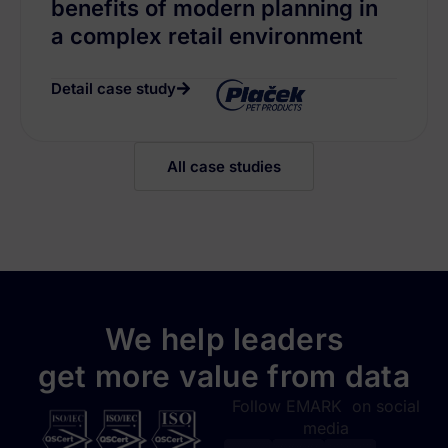
benefits of modern planning in
a complex retail environment
Detail case study
All case studies
We help leaders
get more value from data
Follow EMARK on social
media