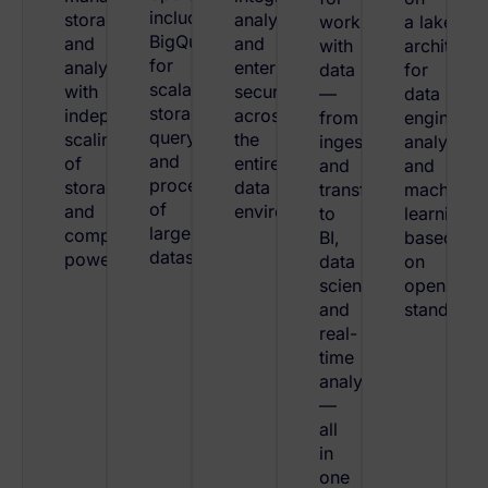
including
storage,
analytics,
working
a lakehou
BigQuery
and
and
with
architectu
for
analytics,
enterprise
data
for
scalable
with
security
—
data
storage,
independent
across
from
engineeri
querying,
scaling
the
ingestion
analytics,
and
of
entire
and
and
processing
storage
data
transformation
machine
of
and
environment.
to
learning
large
compute
BI,
based
datasets.
power.
data
on
science,
open
and
standards
real-
time
analytics
—
all
in
one