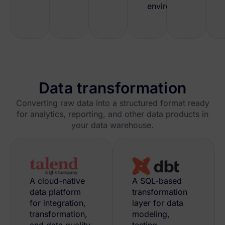
environment.
Data transformation
Converting raw data into a structured format ready
for analytics, reporting, and other data products in
your data warehouse.
A cloud-native
A SQL-based
data platform
transformation
for integration,
layer for data
transformation,
modeling,
and data quality
testing,