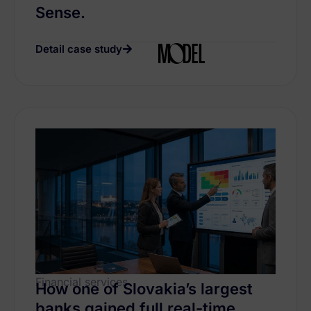
Sense.
Detail case study
Financial services
How one of Slovakia’s largest
banks gained full real-time