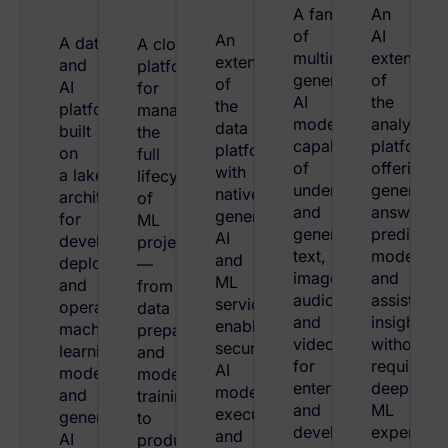
A family
An
of
AI
An
A data
A cloud
multimodal
extension
extension
and
platform
generative
of
of
AI
for
AI
the
the
platform
managing
models
analytics
data
built
the
capable
platform
platform
on
full
of
offering
with
a lakehouse
lifecycle
understanding
generativ
native
architecture
of
and
answers,
generative
for
ML
generating
predictive
AI
developing,
projects
text,
models,
and
deploying,
—
images,
and
ML
and
from
audio,
assisted
services,
operating
data
and
insights
enabling
machine
preparation
video
without
secure
learning
and
for
requiring
AI
models
model
enterprise
deep
model
and
training
and
ML
execution
generative
to
developer
expertise.
and
AI
production