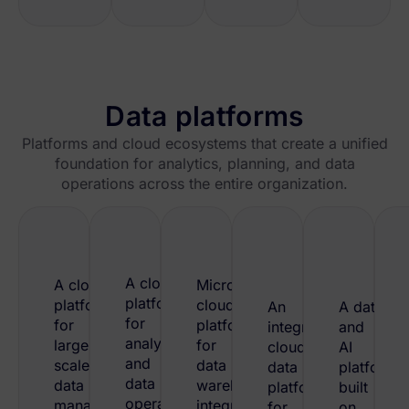
Data platforms
Platforms and cloud ecosystems that create a unified
foundation for analytics, planning, and data
operations across the entire organization.
A cloud
A cloud
Microsoft’s
platform
platform
cloud
An
A data
for
for
platform
integrated
and
analytics
large-
for
cloud
AI
and
scale
data
data
platform
data
data
warehousing,
platform
built
operations,
management,
integration,
for
on