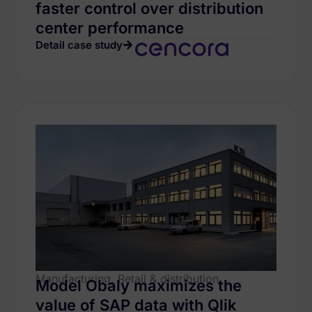
faster control over distribution
center performance
Detail case study
Manufacturing, Retail & distribution
Model Obaly maximizes the
value of SAP data with Qlik