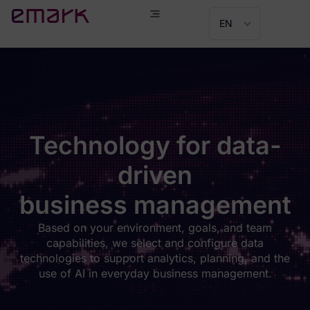
EN
Technology for data-
driven
business management
Based on your environment, goals, and team
capabilities, we select and configure data
technologies to support analytics, planning, and the
use of AI in everyday business management.