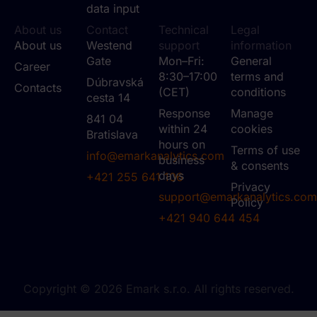
data input
About us
Contact
Technical
Legal
About us
Westend
support
information
Gate
Mon–Fri:
General
Career
8:30–17:00
terms and
Dúbravská
Contacts
(CET)
conditions
cesta 14
Response
Manage
841 04
within 24
cookies
Bratislava
hours on
Terms of use
info@emarkanalytics.com
business
& consents
days
+421 255 641 106
Privacy
support@emarkanalytics.com
Policy
+421 940 644 454
Copyright © 2026 Emark s.r.o. All rights reserved.