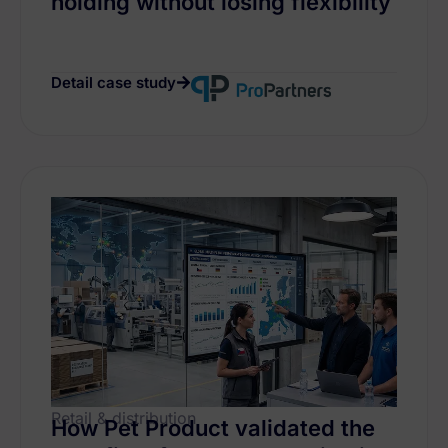
holding without losing flexibility
Detail case study
Retail & distribution
How Pet Product validated the