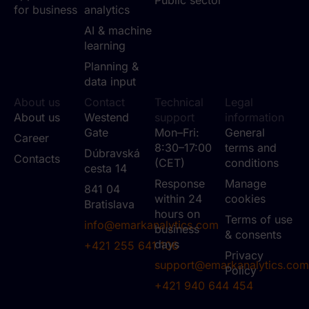
for business
analytics
AI & machine
learning
Planning &
data input
About us
Contact
Technical
Legal
About us
Westend
support
information
Gate
Mon–Fri:
General
Career
8:30–17:00
terms and
Dúbravská
Contacts
(CET)
conditions
cesta 14
Response
Manage
841 04
within 24
cookies
Bratislava
hours on
Terms of use
info@emarkanalytics.com
business
& consents
days
+421 255 641 106
Privacy
support@emarkanalytics.com
Policy
+421 940 644 454