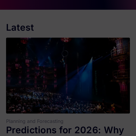
Latest
Planning and Forecasting
Predictions for 2026: Why