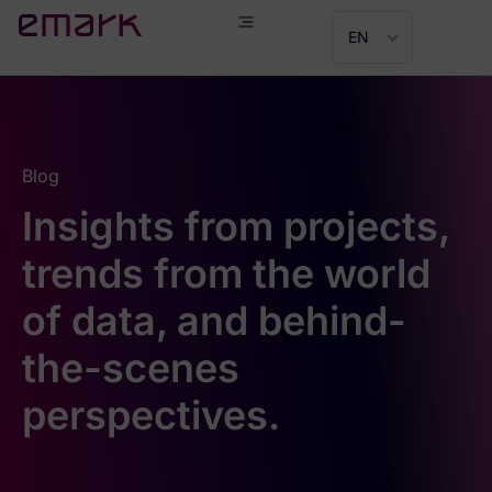
EN
Blog
Insights from projects,
trends from the world
of data, and behind-
the-scenes
perspectives.