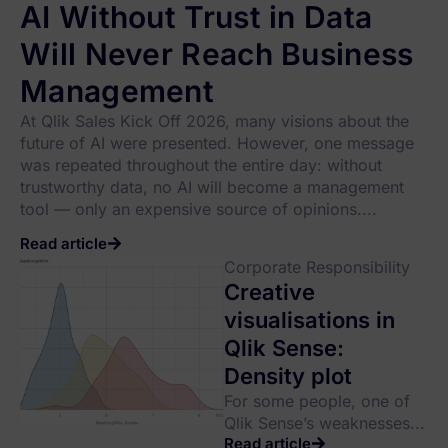
AI Without Trust in Data
Will Never Reach Business
Management
At Qlik Sales Kick Off 2026, many visions about the
future of AI were presented. However, one message
was repeated throughout the entire day: without
trustworthy data, no AI will become a management
tool — only an expensive source of opinions....
Read article
Corporate Responsibility
Creative
visualisations in
Qlik Sense:
Density plot
For some people, one of
Qlik Sense’s weaknesses...
Read article