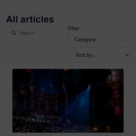
All articles
Filter: