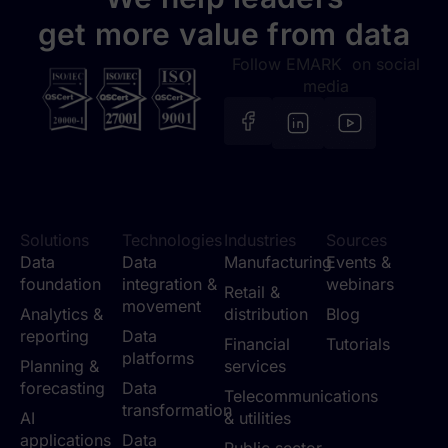
get more value from data
Follow EMARK on social
media
Solutions
Technologies
Industries
Sources
Data
Data
Manufacturing
Events &
foundation
integration &
webinars
Retail &
movement
Analytics &
distribution
Blog
reporting
Data
Financial
Tutorials
platforms
Planning &
services
forecasting
Data
Telecommunications
transformation
AI
& utilities
applications
Data
Public sector