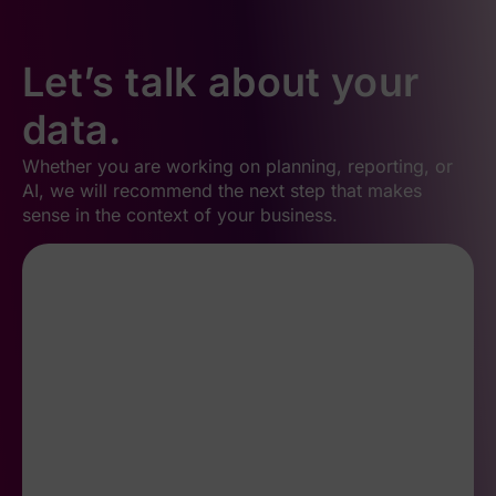
Let’s talk about your
data.
Whether you are working on planning, reporting, or
AI, we will recommend the next step that makes
sense in the context of your business.