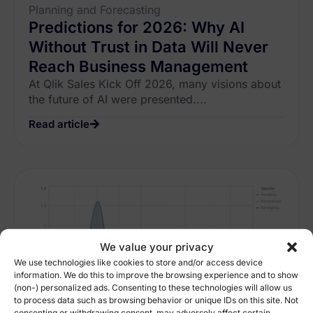
Planning and Forecasting
Predictions for 2026: Why AI
Without Trust in Data Will Never
Reach Business Management
At Qlik Sales Kick Off 2026, many visions about
the future of AI were presented....
Read article
We value your privacy
We use technologies like cookies to store and/or access device
information. We do this to improve the browsing experience and to show
(non-) personalized ads. Consenting to these technologies will allow us
to process data such as browsing behavior or unique IDs on this site. Not
consenting or withdrawing consent, may adversely affect certain