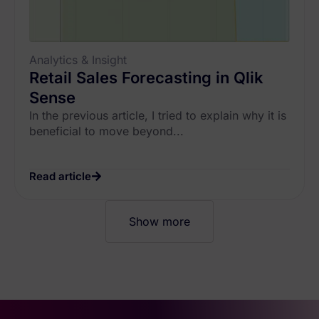
Analytics & Insight
Retail Sales Forecasting in Qlik
Sense
In the previous article, I tried to explain why it is
beneficial to move beyond...
Read article
Show more