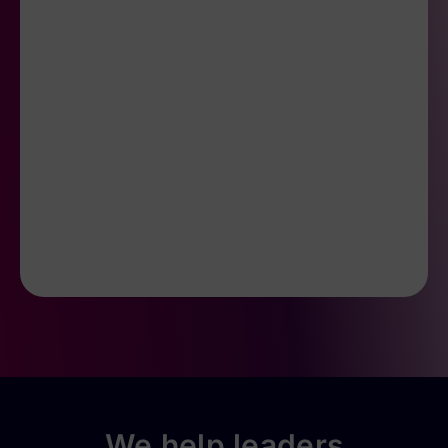
We help leaders