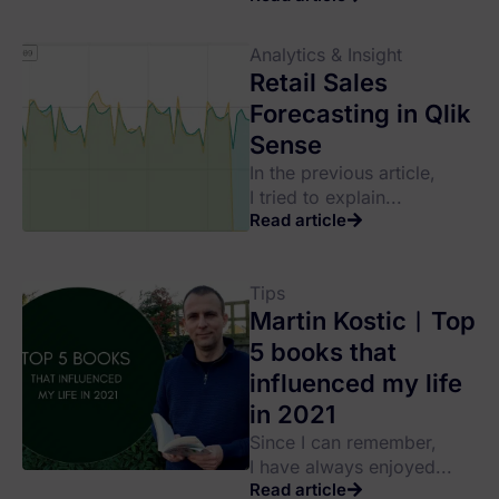
Analytics & Insight
Retail Sales
Forecasting in Qlik
Sense
In the previous article,
I tried to explain...
Read article
Tips
Martin Kostic︱Top
5 books that
influenced my life
in 2021
Since I can remember,
I have always enjoyed...
Read article