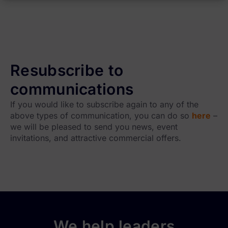
Resubscribe to
communications
If you would like to subscribe again to any of the
above types of communication, you can do so
here
–
we will be pleased to send you news, event
invitations, and attractive commercial offers.
We help leaders