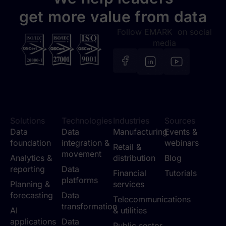
get more value from data
Follow EMARK on social
media
Solutions
Technologies
Industries
Sources
Data
Data
Manufacturing
Events &
foundation
integration &
webinars
Retail &
movement
Analytics &
distribution
Blog
reporting
Data
Financial
Tutorials
platforms
Planning &
services
forecasting
Data
Telecommunications
transformation
AI
& utilities
applications
Data
Public sector