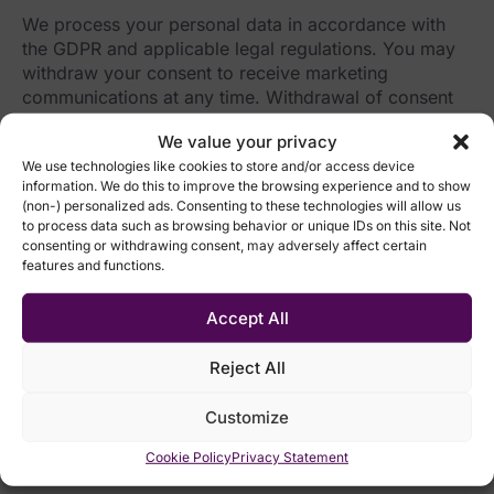
We process your personal data in accordance with
the GDPR and applicable legal regulations. You may
withdraw your consent to receive marketing
communications at any time. Withdrawal of consent
does not affect the lawfulness of processing carried
We value your privacy
out before the consent was withdrawn.
We use technologies like cookies to store and/or access device
information. We do this to improve the browsing experience and to show
After submitting the form, we will process your
(non-) personalized ads. Consenting to these technologies will allow us
request to withdraw consent to the processing of
to process data such as browsing behavior or unique IDs on this site. Not
your data for the marketing activities of the EMARK
consenting or withdrawing consent, may adversely affect certain
Group.
features and functions.
Accept All
Reject All
Customize
Cookie Policy
Privacy Statement