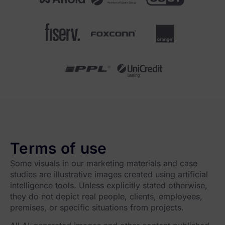
Terms of use
Some visuals in our marketing materials and case
studies are illustrative images created using artificial
intelligence tools. Unless explicitly stated otherwise,
they do not depict real people, clients, employees,
premises, or specific situations from projects.