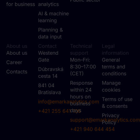
for business
analytics
AI & machine
learning
Planning &
data input
About us
Contact
Technical
Legal
About us
Westend
support
information
Gate
Mon–Fri:
General
Career
8:30–17:00
terms and
Dúbravská
Contacts
(CET)
conditions
cesta 14
Response
Manage
841 04
within 24
cookies
Bratislava
hours on
Terms of use
info@emarkanalytics.com
business
& consents
days
+421 255 641 106
Privacy
support@emarkanalytics.com
Policy
+421 940 644 454