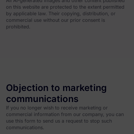
All AI-generated images and other content published
on this website are protected to the extent permitted
by applicable law. Their copying, distribution, or
commercial use without our prior consent is
prohibited.
Objection to marketing
communications
If you no longer wish to receive marketing or
commercial information from our company, you can
use this form to send us a request to stop such
communications.