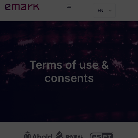
EN
Terms of use &
consents