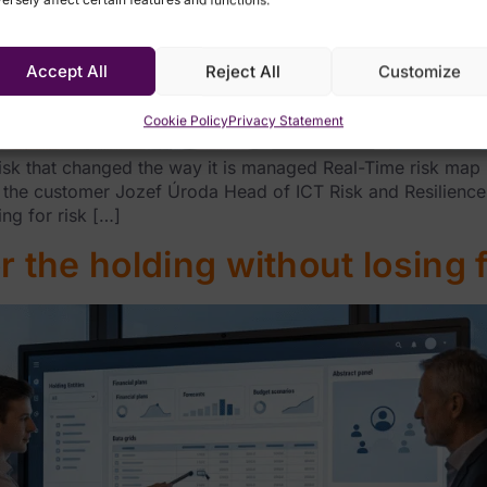
Accept All
Reject All
Customize
Cookie Policy
Privacy Statement
isk that changed the way it is managed Real-Time risk map 
 the customer Jozef Úroda Head of ICT Risk and Resilienc
ng for risk […]
 the holding without losing fl