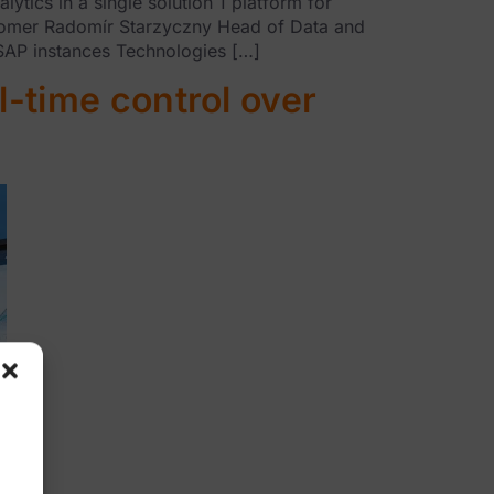
cs in a single solution 1 platform for
stomer Radomír Starzyczny Head of Data and
 SAP instances Technologies […]
l-time control over