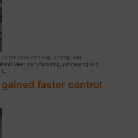
n for sales planning, pricing, and
Ireland Meat manufacturing, processing and
S […]
gained faster control