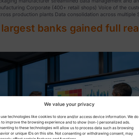
ing manufacturer streamlined data management and analyti
nufacturing Corporate (400+ retail shops) Voice of the cu
oss production plants Data consolidation across multiple
largest banks gained full rea
We value your privacy
use technologies like cookies to store and/or access device information. We do
s to improve the browsing experience and to show (non-) personalized ads.
senting to these technologies will allow us to process data such as browsing
avior or unique IDs on this site. Not consenting or withdrawing consent, may
ersely affect certain features and functions.