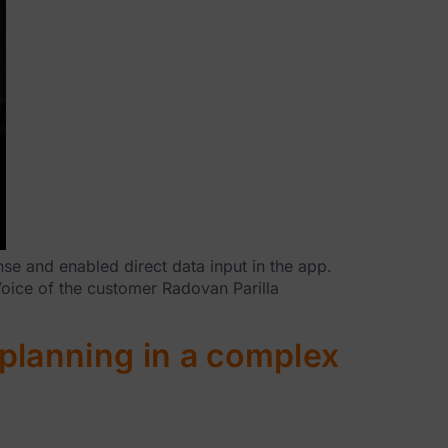
se and enabled direct data input in the app.
Voice of the customer Radovan Parilla
planning in a complex