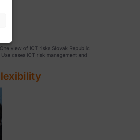
One view of ICT risks Slovak Republic
e Use cases ICT risk management and
exibility