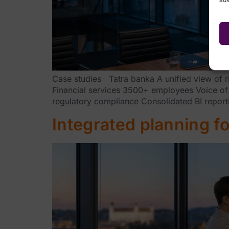
Case studies Tatra banka A unified view of r
Financial services 3500+ employees Voice of
regulatory compliance Consolidated BI reporti
Integrated planning for