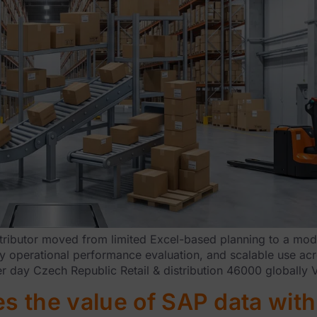
ributor moved from limited Excel-based planning to a mode
y operational performance evaluation, and scalable use acros
er day Czech Republic Retail & distribution 46000 globally 
 the value of SAP data with