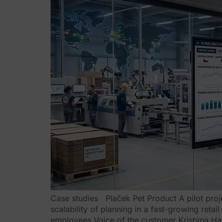
Case studies Plaček Pet Product A pilot proj
scalability of planning in a fast-growing reta
employees Voice of the customer Kristýna Ha