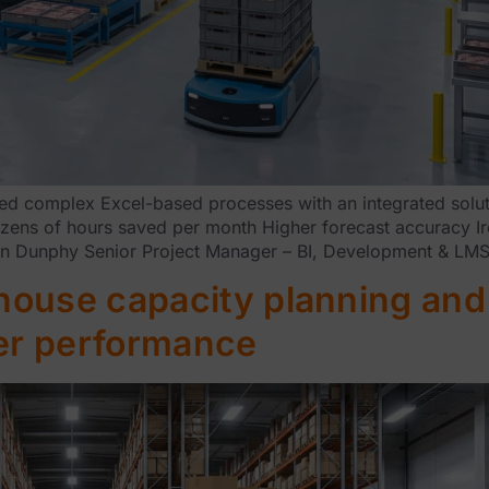
 complex Excel-based processes with an integrated solutio
Dozens of hours saved per month Higher forecast accuracy 
rian Dunphy Senior Project Manager – BI, Development & LM
ouse capacity planning and 
ter performance