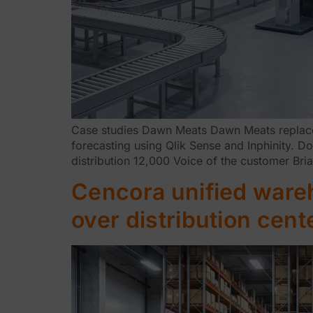
Case studies Dawn Meats Dawn Meats replaced
forecasting using Qlik Sense and Inphinity. 
distribution 12,000 Voice of the customer B
Cencora unified wareh
over distribution cen