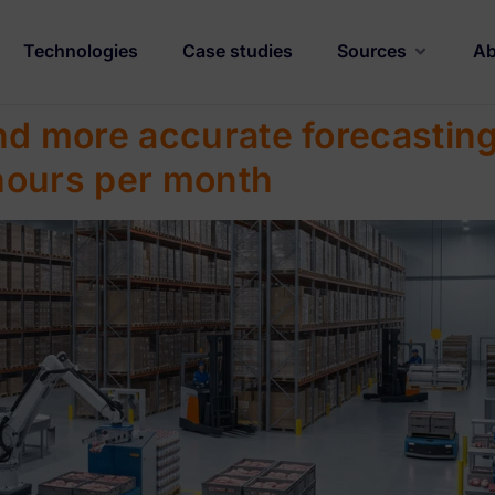
Technologies
Case studies
Sources
Ab
nd more accurate forecasting
hours per month