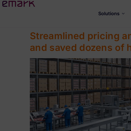
Solutions
Streamlined pricing a
and saved dozens of 