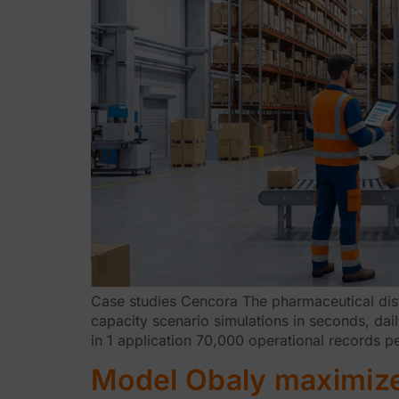
Case studies Cencora The pharmaceutical dist
capacity scenario simulations in seconds, dail
in 1 application 70,000 operational records p
Model Obaly maximizes