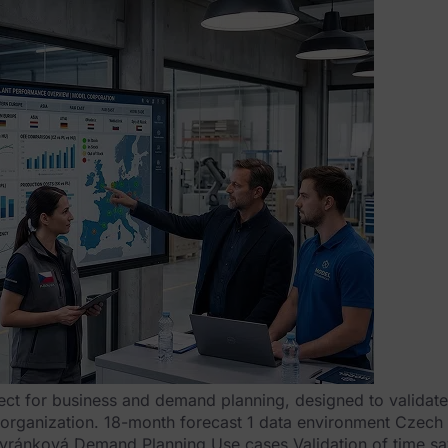
ect for business and demand planning, designed to validate 
il organization. 18-month forecast 1 data environment Czech
vránková Demand Planning Use cases Validation of time sa