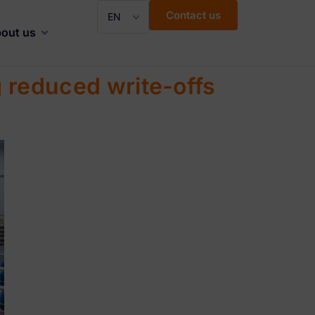
Contact us
EN
out us
 reduced write-offs