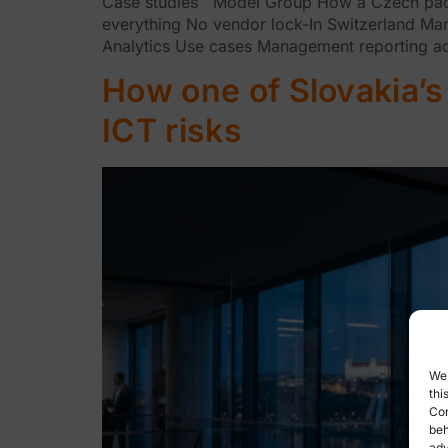
Case studies Model Group How a Czech packag
everything No vendor lock-In Switzerland Ma
Analytics Use cases Management reporting acr
How one of Slovakia’s 
ICT risks
We 
thi
Con
beh
adv