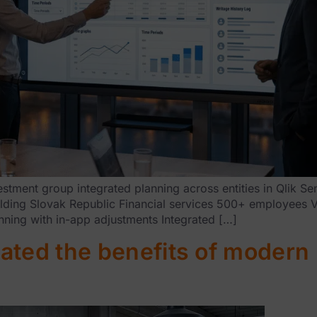
ment group integrated planning across entities in Qlik Sen
holding Slovak Republic Financial services 500+ employees 
nning with in-app adjustments Integrated […]
ated the benefits of modern 