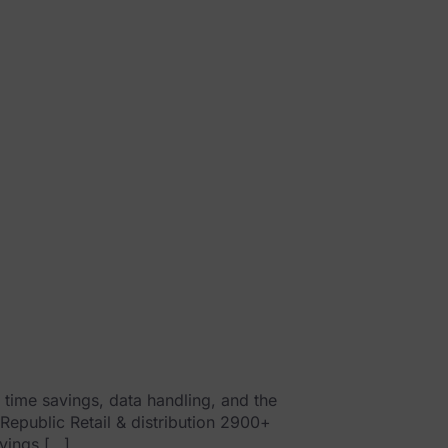
time savings, data handling, and the
 Republic Retail & distribution 2900+
vings […]