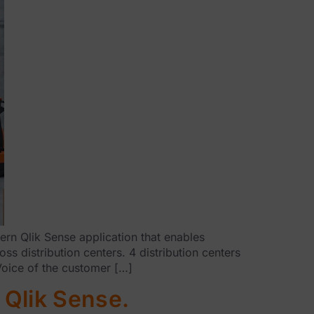
rn Qlik Sense application that enables
s distribution centers. 4 distribution centers
Voice of the customer […]
 Qlik Sense.