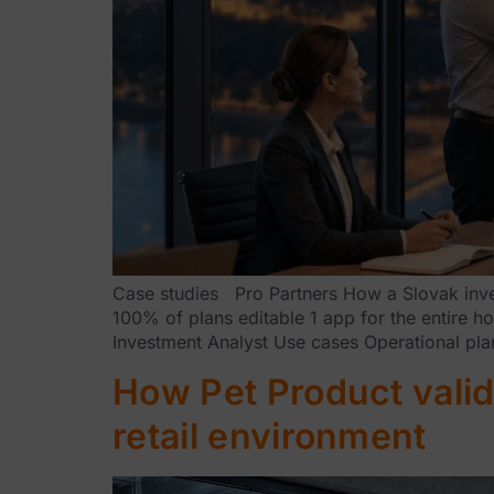
Case studies Pro Partners How a Slovak invest
100% of plans editable 1 app for the entire 
Investment Analyst Use cases Operational pla
How Pet Product valid
retail environment