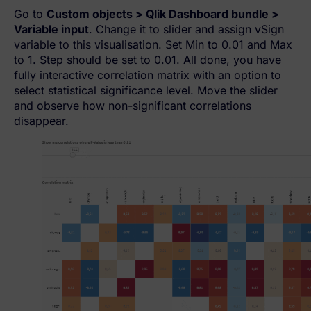
Go to
Custom objects > Qlik Dashboard bundle >
Variable input
. Change it to slider and assign vSign
variable to this visualisation. Set Min to 0.01 and Max
to 1. Step should be set to 0.01. All done, you have
fully interactive correlation matrix with an option to
select statistical significance level. Move the slider
and observe how non-significant correlations
disappear.