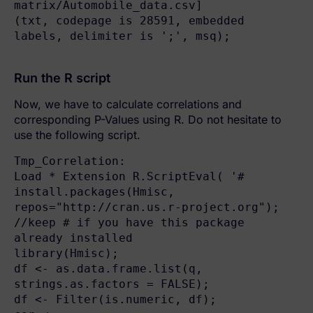
matrix/Automobile_data.csv]

(txt, codepage is 28591, embedded 
labels, delimiter is ';', msq);

Run the R script
Now, we have to calculate correlations and
corresponding P-Values using R. Do not hesitate to
use the following script.
Tmp_Correlation:

Load * Extension R.ScriptEval( '# 
install.packages(Hmisc, 
repos="http://cran.us.r-project.org"); 
//keep # if you have this package 
already installed

library(Hmisc);

df <- as.data.frame.list(q, 
strings.as.factors = FALSE);

df <- Filter(is.numeric, df);
