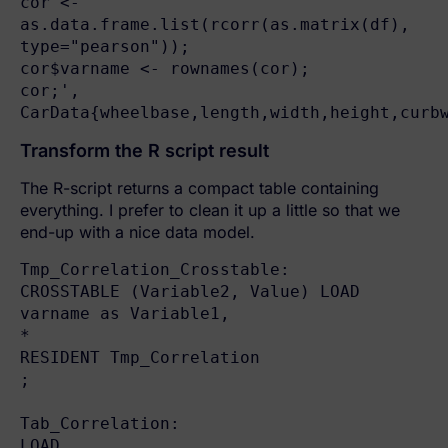
cor <- 
as.data.frame.list(rcorr(as.matrix(df), 
type="pearson"));

cor$varname <- rownames(cor);

cor;', 

CarData{wheelbase,length,width,height,curb
Transform the R script result
The R-script returns a compact table containing
everything. I prefer to clean it up a little so that we
end-up with a nice data model.
Tmp_Correlation_Crosstable:

CROSSTABLE (Variable2, Value) LOAD

varname as Variable1,

*

RESIDENT Tmp_Correlation

;

Tab_Correlation:

LOAD
