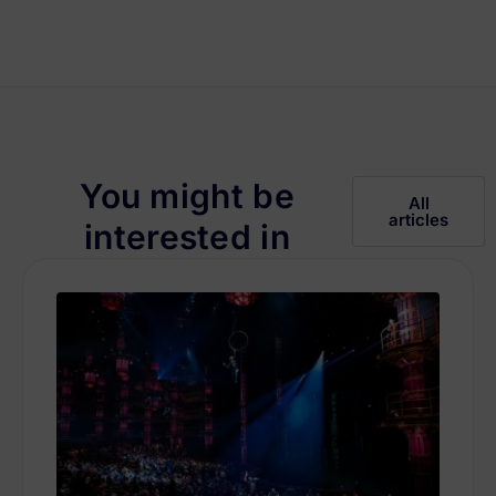
You might be
All
articles
interested in