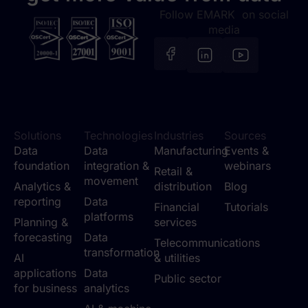
Follow EMARK on social
media
Solutions
Technologies
Industries
Sources
Data
Data
Manufacturing
Events &
foundation
integration &
webinars
Retail &
movement
Analytics &
distribution
Blog
reporting
Data
Financial
Tutorials
platforms
Planning &
services
forecasting
Data
Telecommunications
transformation
AI
& utilities
applications
Data
Public sector
for business
analytics