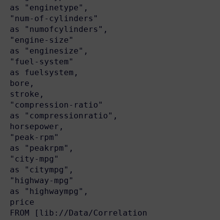
as "enginetype",

"num-of-cylinders"                        
as "numofcylinders",

"engine-size"                             
as "enginesize",

"fuel-system"                             
as fuelsystem,

bore,

stroke,

"compression-ratio"                       
as "compressionratio",

horsepower,

"peak-rpm"                                
as "peakrpm",

"city-mpg"                                
as "citympg",

"highway-mpg"                             
as "highwaympg",

price

FROM [lib://Data/Correlation 