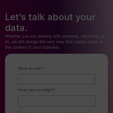
Let’s talk about your
data.
Whether you are dealing with planning, reporting, or
AI, we will design the next step that makes sense in
the context of your business.
Work e-mail *
How can we help?*