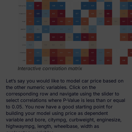
Interactive correlation matrix
Let’s say you would like to model car price based on
the other numeric variables. Click on the
corresponding row and navigate using the slider to
select correlations where P-Value is less than or equal
to 0.05. You now have a good starting point for
building your model using price as dependent
variable and bore, citympg, curbweight, enginesize,
highwaympg, length, wheelbase, width as