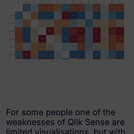
For some people one of the
weaknesses of Qlik Sense are
limited visualisations, but with