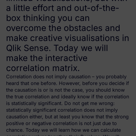
a little effort and out-of-the-
box thinking you can
overcome the obstacles and
make creative visualisations in
Qlik Sense. Today we will
make the interactive
correlation matrix.
Correlation does not imply causation – you probably
heard that one before. However, before you decide if
the causation is or is not the case, you should know
the true correlation and ideally know if the correlation
is statistically significant. Do not get me wrong:
statistically significant correlation does not imply
causation either, but at least you know that the strong
positive or negative correlation is not just due to
chance. Today we will learn how we can calculate