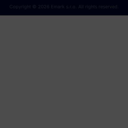
Copyright © 2026 Emark s.r.o. All rights reserved.