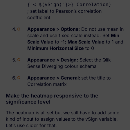
{"<=$(vSign)"}>} Correlation)
; set label to Pearson’s correlation
coefficient
Appearance > Options:
Do not use mean in
scale and use fixed scale instead. Set
Min
Scale Value
to -1;
Max Scale Value
to 1 and
Minimum Horizontal Size
to 0
Appearance > Design:
Select the Qlik
Sense Diverging colour schema
Appearance > General:
set the title to
Correlation matrix
Make the heatmap responsive to the
significance level
The heatmap is all set but we still have to add some
kind of input to assign values to the vSign variable.
Let’s use slider for that.