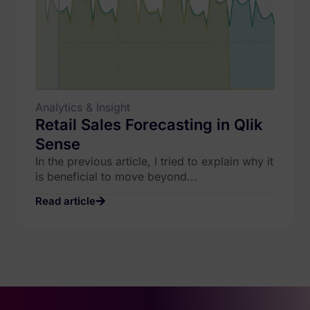
Analytics & Insight
Retail Sales Forecasting in Qlik
Sense
In the previous article, I tried to explain why it
is beneficial to move beyond...
Read article