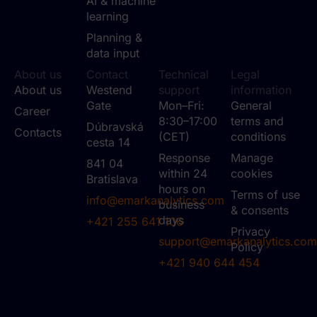
AI & machine
learning
Planning &
data input
About us
Contact
Technical
Legal
About us
Westend
support
information
Gate
Mon–Fri:
General
Career
8:30–17:00
terms and
Dúbravská
Contacts
(CET)
conditions
cesta 14
Response
Manage
841 04
within 24
cookies
Bratislava
hours on
Terms of use
info@emarkanalytics.com
business
& consents
days
+421 255 641 106
Privacy
support@emarkanalytics.com
Policy
+421 940 644 454