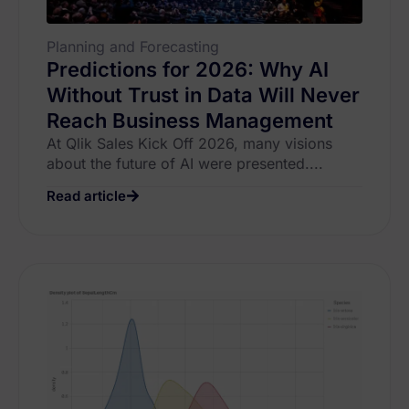
Planning and Forecasting
Predictions for 2026: Why AI
Without Trust in Data Will Never
Reach Business Management
At Qlik Sales Kick Off 2026, many visions
about the future of AI were presented....
Read article