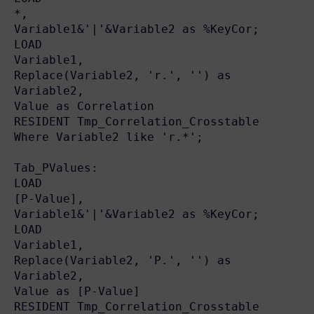
*,

Variable1&'|'&Variable2 as %KeyCor;

LOAD

Variable1,

Replace(Variable2, 'r.', '') as 
Variable2,

Value as Correlation

RESIDENT Tmp_Correlation_Crosstable

Where Variable2 like 'r.*';

Tab_PValues:

LOAD

[P-Value],

Variable1&'|'&Variable2 as %KeyCor;

LOAD

Variable1,

Replace(Variable2, 'P.', '') as 
Variable2,

Value as [P-Value]

RESIDENT Tmp_Correlation_Crosstable
