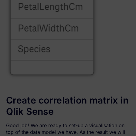
Create correlation matrix in
Qlik Sense
Good job! We are ready to set-up a visualisation on
top of the data model we have. As the result we will