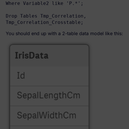
Where Variable2 like 'P.*';

Drop Tables Tmp_Correlation, 
Tmp_Correlation_Crosstable;
You should end up with a 2-table data model like this: