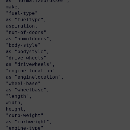
as "normalizedlosses",

make,

"fuel-type"                               
as "fueltype",

aspiration,

"num-of-doors"                            
as "numofdoors",

"body-style"                              
as "bodystyle",

"drive-wheels"                            
as "drivewheels",

"engine-location"                         
as "enginelocation",

"wheel-base"                              
as "wheelbase",

"length",

width,

height,

"curb-weight"                             
as "curbweight",

"engine-type"                             