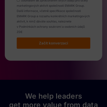
Souhlasím se zpracováním svých údajú pro účely
marketingových aktivit společnosti EMARK Group.
Další informace, včetně specifikace společnosti
EMARK Group a rozsahu konkrétních marketingových
aktivit, k nimž dáváte souhlas, naleznete
v Podmínkách ochrany soukromí a osobních údajů
ZDE
Začít konverzaci
We help leaders
get more value from data