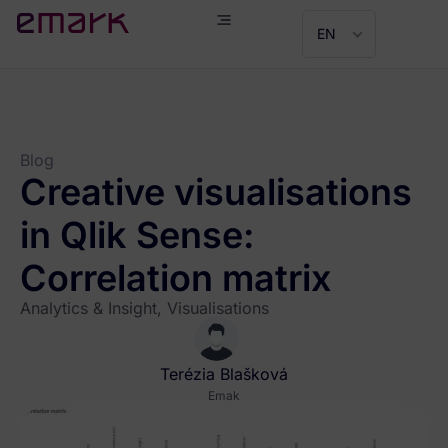
EN
Blog
Creative visualisations
in Qlik Sense:
Correlation matrix
Analytics & Insight
,
Visualisations
Terézia Blašková
Emak