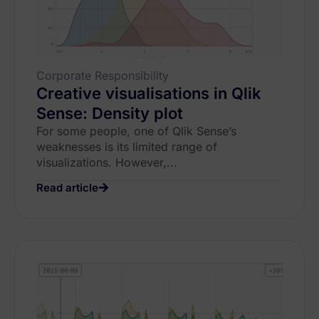
Corporate Responsibility
Creative visualisations in Qlik
Sense: Density plot
For some people, one of Qlik Sense’s
weaknesses is its limited range of
visualizations. However,...
Read article