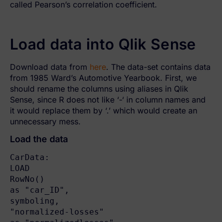
called Pearson’s correlation coefficient.
Load data into Qlik Sense
Download data from
here
. The data-set contains data
from 1985 Ward’s Automotive Yearbook. First, we
should rename the columns using aliases in Qlik
Sense, since R does not like ‘-‘ in column names and
it would replace them by ‘.’ which would create an
unnecessary mess.
Load the data
CarData:

LOAD

RowNo()                                   
as "car_ID",

symboling,

"normalized-losses"                       