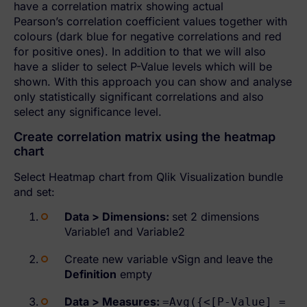
have a correlation matrix showing actual
Pearson’s correlation coefficient values together with
colours (dark blue for negative correlations and red
for positive ones). In addition to that we will also
have a slider to select P-Value levels which will be
shown. With this approach you can show and analyse
only statistically significant correlations and also
select any significance level.
Create correlation matrix using the heatmap
chart
Select Heatmap chart from Qlik Visualization bundle
and set:
Data > Dimensions:
set 2 dimensions
Variable1 and Variable2
Create new variable vSign and leave the
Definition
empty
Data > Measures
:
=Avg({<[P-Value] =