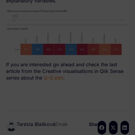
explanatory variables.
If you are interested go ahead and check the last
article from the Creative visualisations in Qlik Sense
series about the
Q-Q plot
.
Terézia Blašková
Emak
Share