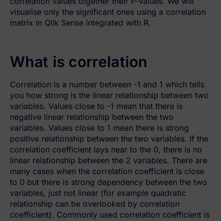
correlation values together their P-values. We will
visualise only the significant ones using a correlation
matrix in Qlik Sense integrated with R.
What is correlation
Correlation is a number between -1 and 1 which tells
you how strong is the linear relationship between two
variables. Values close to -1 mean that there is
negative linear relationship between the two
variables. Values close to 1 mean there is strong
positive relationship between the two variables. If the
correlation coefficient lays near to the 0, there is no
linear relationship between the 2 variables. There are
many cases when the correlation coefficient is close
to 0 but there is strong dependency between the two
variables, just not linear (for example quadratic
relationship can be overlooked by correlation
coefficient). Commonly used correlation coefficient is