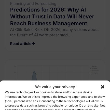
Planning and Forecasting
Predictions for 2026: Why AI
Without Trust in Data Will Never
Reach Business Management
At Qlik Sales Kick Off 2026, many visions about
the future of AI were presented....
Read article
We value your privacy
We use technologies like cookies to store and/or access device
information. We do this to improve the browsing experience and to show
(non-) personalized ads. Consenting to these technologies will allow us
to process data such as browsing behavior or unique IDs on this site. Not
consenting or withdrawing consent, may adversely affect certain