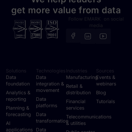
get more value from data
Follow EMARK on social
media
Solutions
Technologies
Industries
Sources
Data
Data
Manufacturing
Events &
foundation
integration &
webinars
Retail &
movement
Analytics &
distribution
Blog
reporting
Data
Financial
Tutorials
platforms
Planning &
services
forecasting
Data
Telecommunications
transformation
AI
& utilities
applications
Data
Public sector