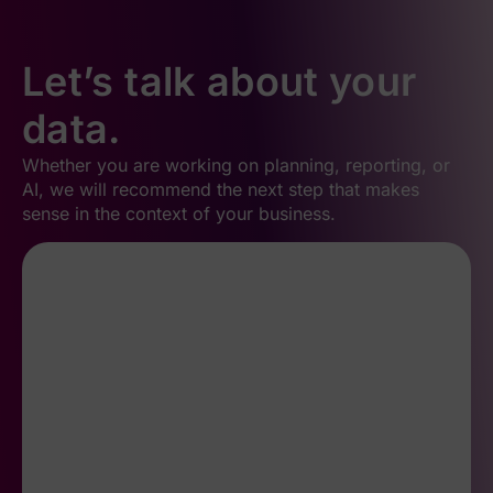
Let’s talk about your
data.
Whether you are working on planning, reporting, or
AI, we will recommend the next step that makes
sense in the context of your business.