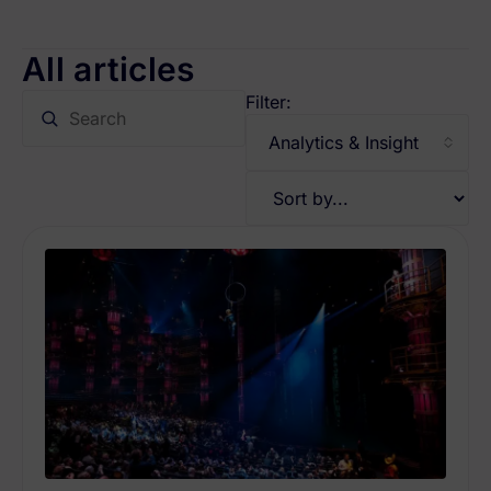
All articles
Filter: