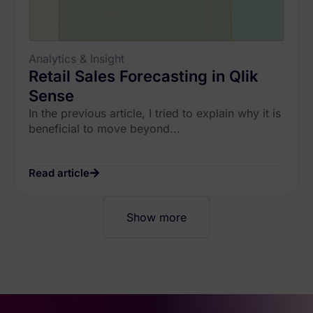
Analytics & Insight
Retail Sales Forecasting in Qlik
Sense
In the previous article, I tried to explain why it is
beneficial to move beyond...
Read article
Show more