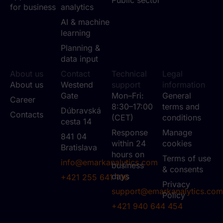
for business
analytics
AI & machine
learning
Planning &
data input
About us
Contact
Technical
Legal
About us
Westend
support
information
Gate
Mon–Fri:
General
Career
8:30–17:00
terms and
Dúbravská
Contacts
(CET)
conditions
cesta 14
Response
Manage
841 04
within 24
cookies
Bratislava
hours on
Terms of use
info@emarkanalytics.com
business
& consents
days
+421 255 641 106
Privacy
support@emarkanalytics.com
Policy
+421 940 644 454