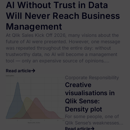
AI Without Trust in Data
Will Never Reach Business
Management
At Qlik Sales Kick Off 2026, many visions about the
future of AI were presented. However, one message
was repeated throughout the entire day: without
trustworthy data, no AI will become a management
tool — only an expensive source of opinions....
Read article
Corporate Responsibility
Creative
visualisations in
Qlik Sense:
Density plot
For some people, one of
Qlik Sense’s weaknesses...
Read article