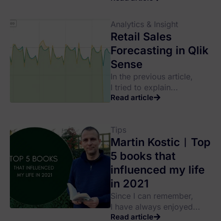
Analytics & Insight
Retail Sales
Forecasting in Qlik
Sense
In the previous article,
I tried to explain...
Read article
Tips
Martin Kostic︱Top
5 books that
influenced my life
in 2021
Since I can remember,
I have always enjoyed...
Read article