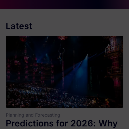
Latest
Planning and Forecasting
Predictions for 2026: Why