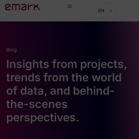
EN
Blog
Insights from projects,
trends from the world
of data, and behind-
the-scenes
perspectives.