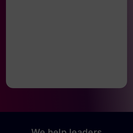
We help leaders