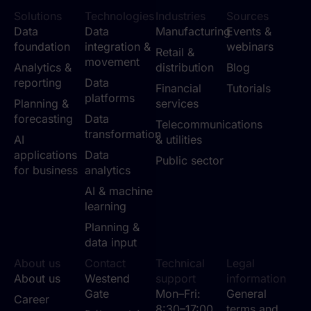
Solutions
Technologies
Industries
Sources
Data
Data
Manufacturing
Events &
foundation
integration &
webinars
Retail &
movement
Analytics &
distribution
Blog
reporting
Data
Financial
Tutorials
platforms
Planning &
services
forecasting
Data
Telecommunications
transformation
AI
& utilities
applications
Data
Public sector
for business
analytics
AI & machine
learning
Planning &
data input
About us
Contact
Technical
Legal
About us
Westend
support
information
Gate
Mon–Fri:
General
Career
8:30–17:00
terms and