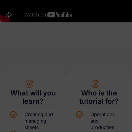
What will you
Who is the
learn?
tutorial for?
Creating and
Operations
managing
and
sheets
production