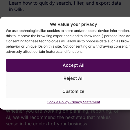
Learn how to quickly search, filter, and export data
in Qlik.
View tutorial
We value your privacy
We use technologies like cookies to store and/or access device information
this to improve the browsing experience and to show (non-) personalized ad
Consenting to these technologies will allow us to process data such as brow
behavior or unique IDs on this site. Not consenting or withdrawing consent,
adversely affect certain features and functions.
Accept All
Reject All
Let’s talk about your
Customize
data.
Cookie Policy
Privacy Statement
Whether you are working on planning, reporting, or
AI, we will recommend the next step that makes
sense in the context of your business.