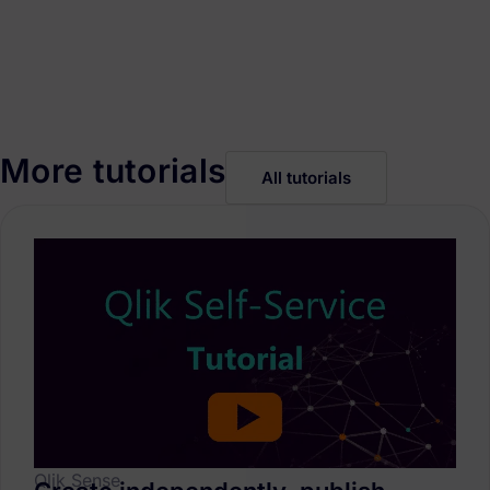
More tutorials
All tutorials
Qlik Sense