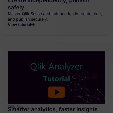
Create independently, publish
safely
Master Qlik Sense and independently create, edit,
and publish securely.
View tutorial
Qlik Sense
Smarter analytics, faster insights