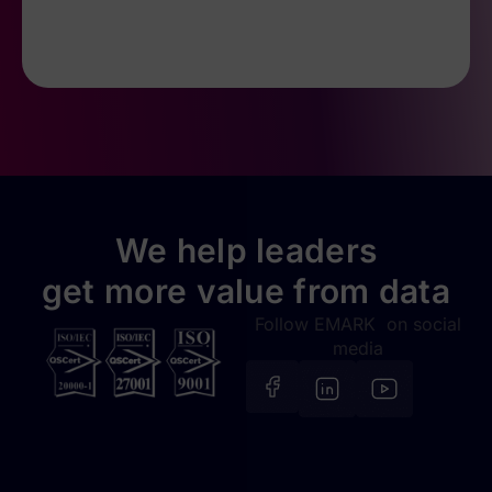
We help leaders
get more value from data
Follow EMARK on social
media