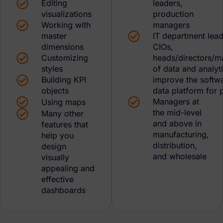
Editing
leaders,
visualizations
production
Working with
managers
master
IT department lead
dimensions
CIOs,
Customizing
heads/directors/m
styles
of data and analyt
Building KPI
improve the softw
objects
data platform for 
Managers at
Using maps
the mid-level
Many other
and above in
features that
manufacturing,
help you
distribution,
design
and wholesale
visually
appealing and
effective
dashboards