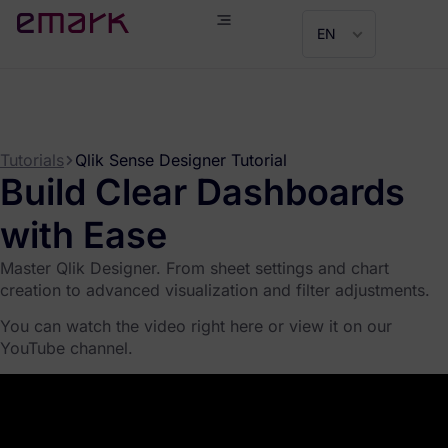
EN
Tutorials
Qlik Sense Designer Tutorial
Build Clear Dashboards
with Ease
Master Qlik Designer. From sheet settings and chart
creation to advanced visualization and filter adjustments.
You can watch the video right here or view it on our
YouTube channel.