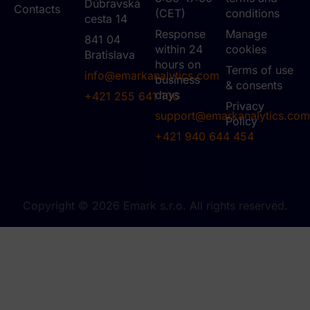
Dúbravská
Contacts
(CET)
conditions
cesta 14
Response
Manage
841 04
within 24
cookies
Bratislava
hours on
Terms of use
info@emarkanalytics.com
business
& consents
days
+421 255 641 106
Privacy
support@emarkanalytics.com
Policy
+421 940 644 454
Copyright © 2026 Emark s.r.o. All rights reserved.