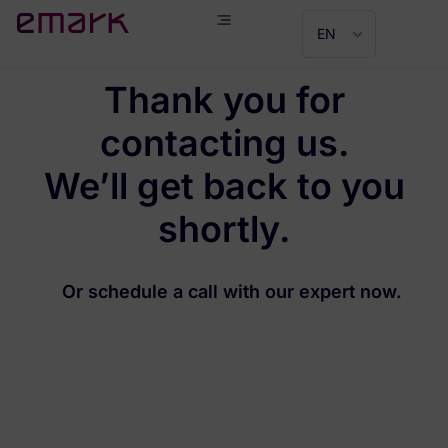
EN
Thank you for
contacting us.
We’ll get back to you
shortly.
Or schedule a call with our expert now.