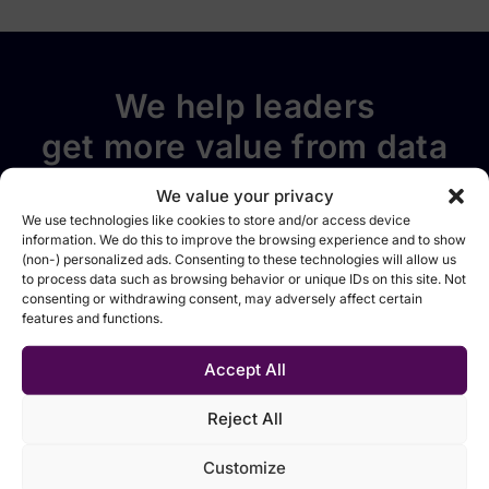
We help leaders
get more value from data
Follow EMARK on social
We value your privacy
media
We use technologies like cookies to store and/or access device
information. We do this to improve the browsing experience and to show
(non-) personalized ads. Consenting to these technologies will allow us
to process data such as browsing behavior or unique IDs on this site. Not
consenting or withdrawing consent, may adversely affect certain
features and functions.
Accept All
Solutions
Technologies
Industries
Sources
Data
Data
Manufacturing
Events &
foundation
integration &
webinars
Reject All
Retail &
movement
Analytics &
distribution
Blog
Customize
reporting
Data
Financial
Tutorials