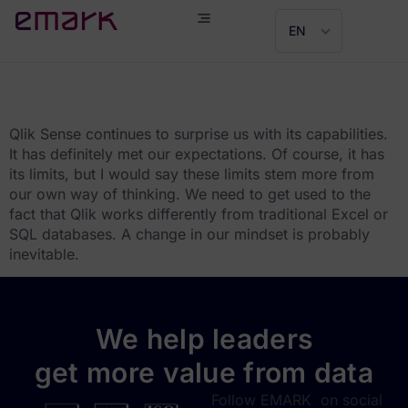
EN
Tomáš Bachorík
Qlik Sense continues to surprise us with its capabilities.
It has definitely met our expectations. Of course, it has
its limits, but I would say these limits stem more from
our own way of thinking. We need to get used to the
fact that Qlik works differently from traditional Excel or
SQL databases. A change in our mindset is probably
inevitable.
We help leaders
get more value from data
Follow EMARK on social