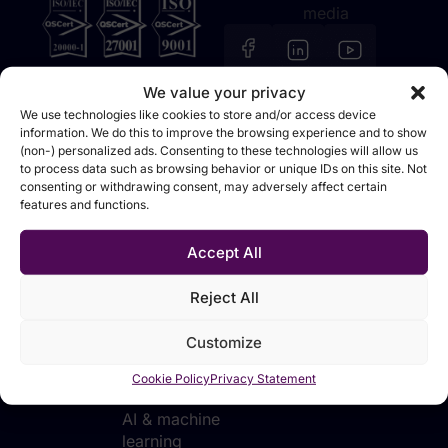
media
We value your privacy
We use technologies like cookies to store and/or access device
information. We do this to improve the browsing experience and to show
(non-) personalized ads. Consenting to these technologies will allow us
Solutions
Technologies
Industries
Sources
to process data such as browsing behavior or unique IDs on this site. Not
consenting or withdrawing consent, may adversely affect certain
Data
Data
Manufacturing
Events &
features and functions.
foundation
integration &
webinars
Retail &
movement
Analytics &
distribution
Blog
Accept All
reporting
Data
Financial
Tutorials
platforms
Planning &
services
Reject All
forecasting
Data
Telecommunications
transformation
Customize
AI
& utilities
applications
Data
Public sector
Cookie Policy
Privacy Statement
for business
analytics
AI & machine
learning