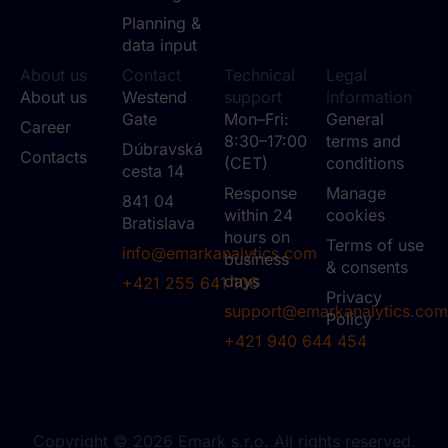
Planning &
data input
About us
Contact
Technical
Legal
About us
Westend
support
information
Gate
Mon–Fri:
General
Career
8:30–17:00
terms and
Dúbravská
Contacts
(CET)
conditions
cesta 14
Response
Manage
841 04
within 24
cookies
Bratislava
hours on
Terms of use
info@emarkanalytics.com
business
& consents
days
+421 255 641 106
Privacy
support@emarkanalytics.com
Policy
+421 940 644 454
Copyright © 2026 Emark s.r.o. All rights reserved.