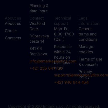
Planning &
data input
About us
Contact
Technical
Legal
About us
Westend
support
information
Gate
Mon–Fri:
General
Career
8:30–17:00
terms and
Dúbravská
Contacts
(CET)
conditions
cesta 14
Response
Manage
841 04
within 24
cookies
Bratislava
hours on
Terms of use
info@emarkanalytics.com
business
& consents
days
+421 255 641 106
Privacy
support@emarkanalytics.com
Policy
+421 940 644 454
Copyright © 2026 Emark s.r.o. All rights reserved.