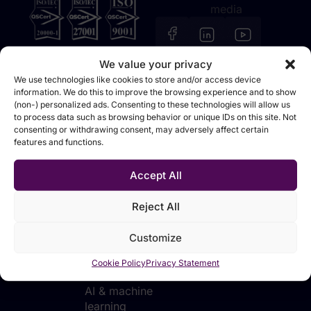
media
We value your privacy
We use technologies like cookies to store and/or access device
information. We do this to improve the browsing experience and to show
(non-) personalized ads. Consenting to these technologies will allow us
Solutions
Technologies
Industries
Sources
to process data such as browsing behavior or unique IDs on this site. Not
consenting or withdrawing consent, may adversely affect certain
Data
Data
Manufacturing
Events &
features and functions.
foundation
integration &
webinars
Retail &
movement
Analytics &
distribution
Blog
Accept All
reporting
Data
Financial
Tutorials
platforms
Planning &
services
Reject All
forecasting
Data
Telecommunications
transformation
Customize
AI
& utilities
applications
Data
Public sector
Cookie Policy
Privacy Statement
for business
analytics
AI & machine
learning