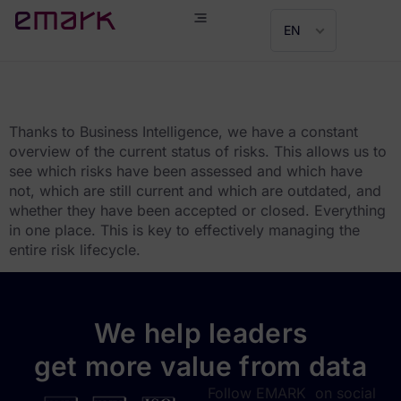
EN
Jozef Úroda
Thanks to Business Intelligence, we have a constant
overview of the current status of risks. This allows us to
see which risks have been assessed and which have
not, which are still current and which are outdated, and
whether they have been accepted or closed. Everything
in one place. This is key to effectively managing the
entire risk lifecycle.
We help leaders
get more value from data
Follow EMARK on social