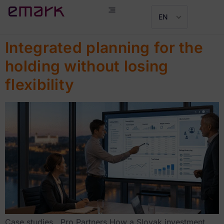
EN
Integrated planning for the
holding without losing
flexibility
Case studies Pro Partners How a Slovak investment