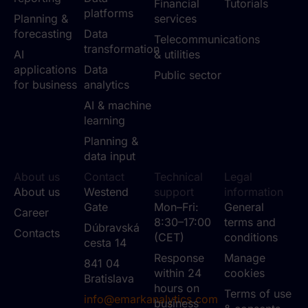
Financial
Tutorials
platforms
Planning &
services
forecasting
Data
Telecommunications
transformation
AI
& utilities
applications
Data
Public sector
for business
analytics
AI & machine
learning
Planning &
data input
About us
Contact
Technical
Legal
About us
Westend
support
information
Gate
Mon–Fri:
General
Career
8:30–17:00
terms and
Dúbravská
Contacts
(CET)
conditions
cesta 14
Response
Manage
841 04
within 24
cookies
Bratislava
hours on
Terms of use
info@emarkanalytics.com
business