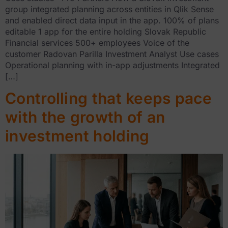
group integrated planning across entities in Qlik Sense
and enabled direct data input in the app. 100% of plans
editable 1 app for the entire holding Slovak Republic
Financial services 500+ employees Voice of the
customer Radovan Parilla Investment Analyst Use cases
Operational planning with in-app adjustments Integrated
[…]
Controlling that keeps pace
with the growth of an
investment holding