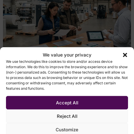
We value your privacy
Case studies Chemosvit Folie ERP as the data source,
We use technologies like cookies to store and/or access device
Qlik as the analytics layer, and a small internal team
information. We do this to improve the browsing experience and to show
instead of a large IT project. Inventory counts in
(non-) personalized ads. Consenting to these technologies will allow us
seconds 1 BI platform for the company Slovak Republic
to process data such as browsing behavior or unique IDs on this site. Not
consenting or withdrawing consent, may adversely affect certain
Manufacturing 500+ employees Voice of the customer
features and functions.
Lukáš Skála CFO Use cases Digitalization of inventory
counts and operational data […]
Accept All
From Excel and fragmented
Reject All
reports to real-time
Customize
management of the leasing