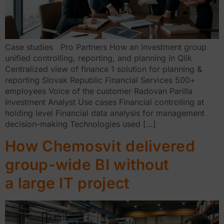
Case studies Pro Partners How an investment group
unified controlling, reporting, and planning in Qlik
Centralized view of finance 1 solution for planning &
reporting Slovak Republic Financial Services 500+
employees Voice of the customer Radovan Parilla
Investment Analyst Use cases Financial controlling at
holding level Financial data analysis for management
decision-making Technologies used […]
How Chemosvit delivered
group-wide BI without
a large IT project