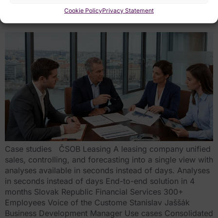
business
Cookie Policy
Privacy Statement
Case studies ČSOB Leasing A leasing company unified
sales, controlling, and forecasting into a single view with
analyses available in seconds instead of days. Analyses
in seconds instead of days End-to-end solution in 4
months Slovak Republic Financial Services 300+
Employees Voice of the Custome Stanislav Jaššák
Business Development Manager Use cases Consolidated