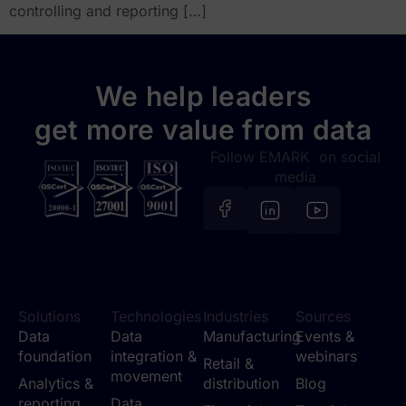
controlling and reporting […]
We help leaders
get more value from data
Follow EMARK on social
media
Solutions
Technologies
Industries
Sources
Data
Data
Manufacturing
Events &
foundation
integration &
webinars
Retail &
movement
Analytics &
distribution
Blog
reporting
Data