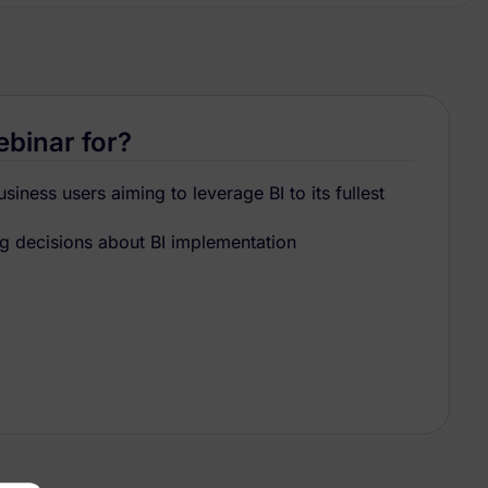
ebinar for?
iness users aiming to leverage BI to its fullest
 decisions about BI implementation