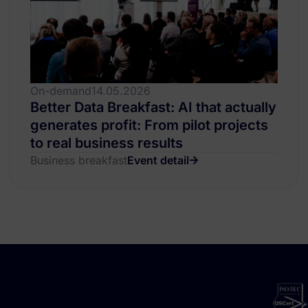
On-demand
14.05.2026
Better Data Breakfast: AI that actually
generates profit: From pilot projects
to real business results
Business breakfast
Event detail