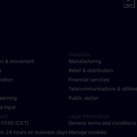
Industries
ion & movement
Manufacturing
ms
Retail & distribution
mation
Financial services
Telecommunications & utilitie
learning
Public sector
a input
port
Legal information
–17:00 (CET)
General terms and conditions
in 24 hours on business days
Manage cookies