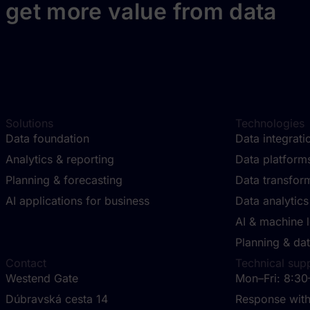
get more value from data
Solutions
Technologies
Data foundation
Data integrat
Analytics & reporting
Data platfor
Planning & forecasting
Data transfor
AI applications for business
Data analytics
AI & machine 
Planning & dat
Contact
Technical sup
Westend Gate
Mon–Fri: 8:30
Dúbravská cesta 14
Response with