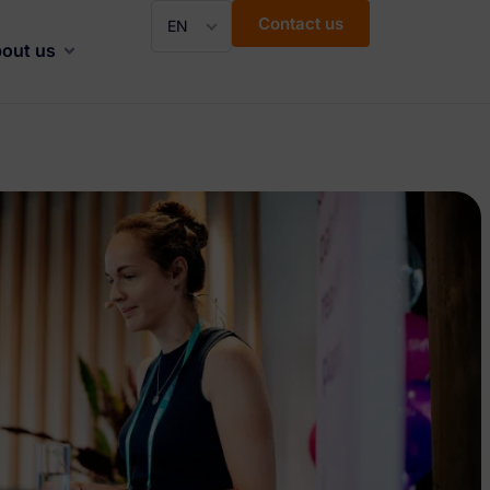
Contact us
EN
out us