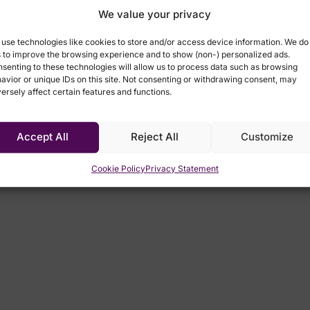
We value your privacy
use technologies like cookies to store and/or access device information. We do
s to improve the browsing experience and to show (non-) personalized ads.
senting to these technologies will allow us to process data such as browsing
avior or unique IDs on this site. Not consenting or withdrawing consent, may
Speakers
ersely affect certain features and functions.
Accept All
Reject All
Customize
Cookie Policy
Privacy Statement