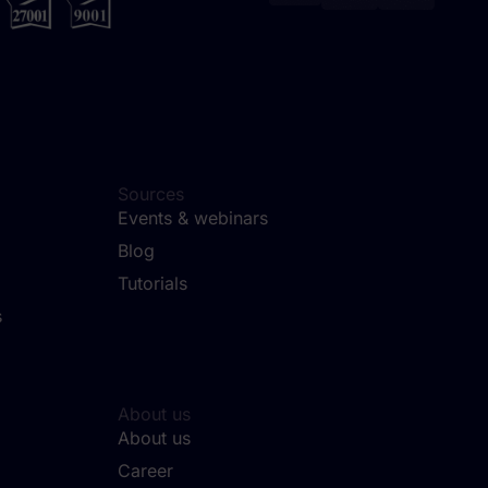
Sources
Events & webinars
Blog
Tutorials
s
About us
About us
Career