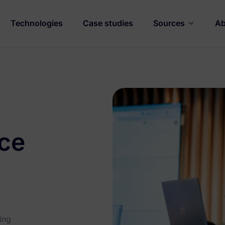
Technologies
Case studies
Sources
Ab
nce
ing