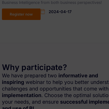
Business Intelligence from both business perspectives!
2024-04-17
Register now
Why participate?
We have prepared two
informative and
inspiring
webinar to help you better unders
challenges and opportunities that come wit
implementation
. Choose the optimal solutio
your needs, and ensure
successful implem
and use of BI
.