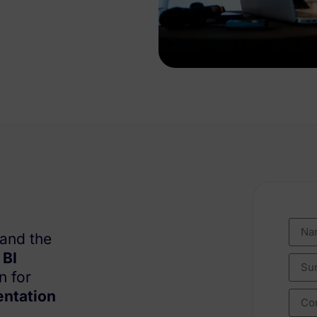
tand the
h
BI
n for
entation