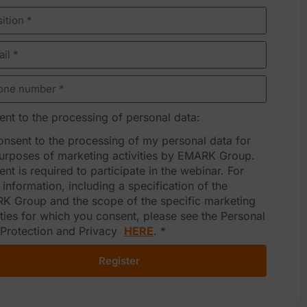
nt to the processing of personal data:
consent to the processing of my personal data for
urposes of marketing activities by EMARK Group.
nt is required to participate in the webinar. For
information, including a specification of the
K Group and the scope of the specific marketing
ities for which you consent, please see the Personal
 Protection and Privacy
HERE
.
*
Register