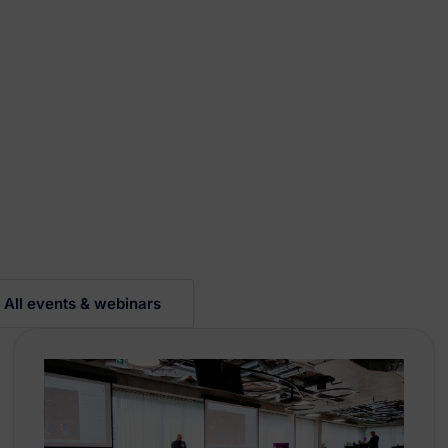
All events & webinars