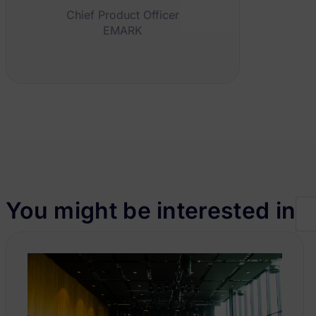
Chief Product Officer
EMARK
You might be interested in