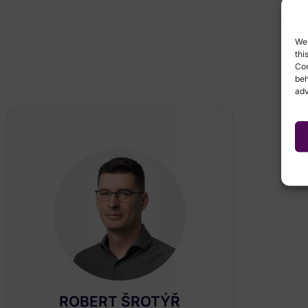
We 
thi
Con
beh
adv
ROBERT ŠROTÝŘ