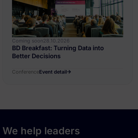
Coming soon
28.10.2026
BD Breakfast: Turning Data into
Better Decisions
Conference
Event detail
We help leaders