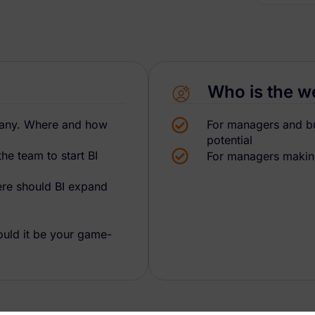
Who is the w
mpany. Where and how
For managers and bus
potential
e team to start BI
For managers making
ere should BI expand
uld it be your game-