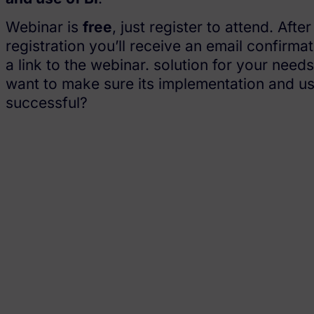
Webinar is
free
, just register to attend. After
registration you’ll receive an email confirmat
a link to the webinar. solution for your need
want to make sure its implementation and us
successful?