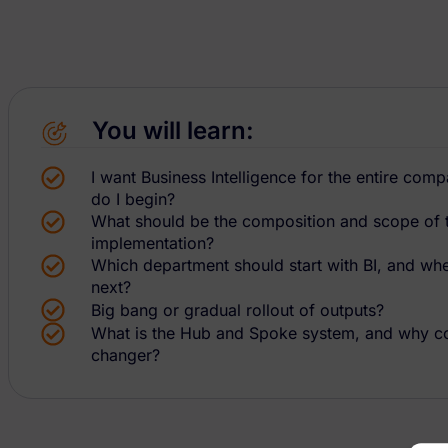
You will learn:
I want Business Intelligence for the entire co
do I begin?
What should be the composition and scope of th
implementation?
Which department should start with BI, and wh
next?
Big bang or gradual rollout of outputs?
What is the Hub and Spoke system, and why co
changer?