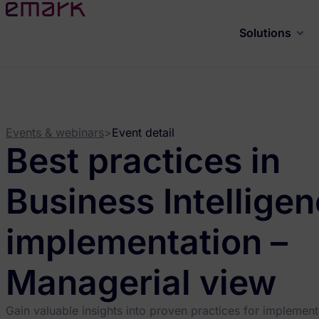
Solutions
Events & webinars
>
Event detail
Best practices in
Business Intellige
implementation –
Managerial view
Gain valuable insights into proven practices for implement