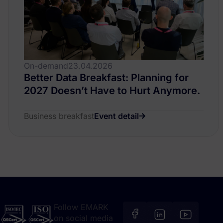
On-demand
23.04.2026
Better Data Breakfast: Planning for
2027 Doesn’t Have to Hurt Anymore.
Business breakfast
Event detail
Follow EMARK
on social media