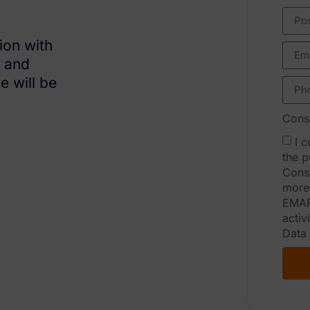
ion with
s and
e will be
Conse
I 
the p
Conse
more 
EMAR
activ
Data